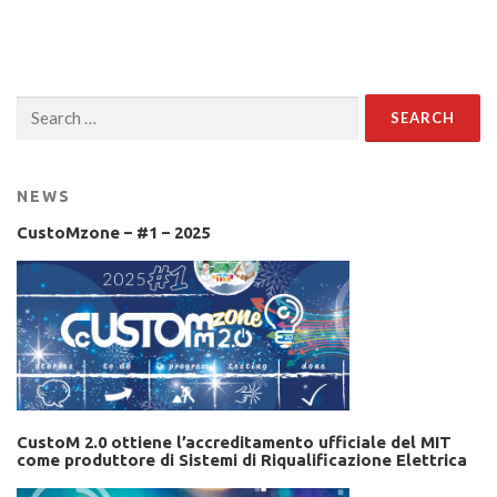
Search
for:
NEWS
CustoMzone – #1 – 2025
CustoM 2.0 ottiene l’accreditamento ufficiale del MIT
come produttore di Sistemi di Riqualificazione Elettrica