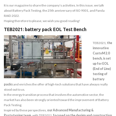
It is our magazine to share the company’s activities. In this issue, we talk
about Battery Pack Testing, the 25th anniversary of ISO 9001, and Panda
RAID 2022.
Hoping therefore to please, we wish you good reading!
TEB2021: battery pack EOL Test Bench
TEB2021,
the
innovative
CustoM 2.0
bench, is set
up for EOL
(End of Line)
testing of
battery
packs
and enriches the offer of high-tech solutions that have always really
stood out to us.
In the energy transition process that involves the automotive sector, the
market has also been strongly oriented toward the improvement of Battery
Pack Testing.
Inspired by these perspectives,
our Advanced Manufacturing &
Prototyping team
, with TEB2021,
focused on the design and construction