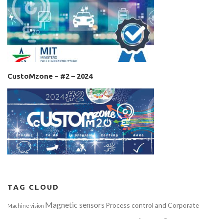
CustoMzone – #2 – 2024
TAG CLOUD
Magnetic sensors
Process control and Corporate
Machine vision