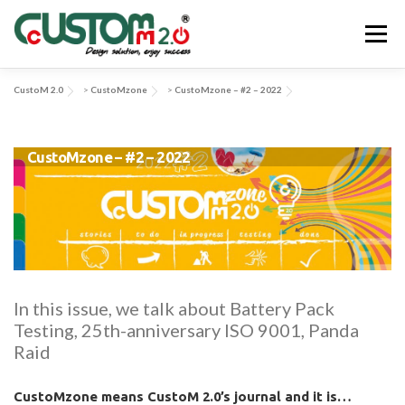
Skip
to
Menu
content
CustoM 2.0
>
CustoMzone
>
CustoMzone – #2 – 2022
ABOUT US
ACTIVITIES & SERVICES
CustoMzone – #2 – 2022
APPLICATIONS & SOLUTIONS
EV-SYS
NEWS
CONTACT US
In this issue, we talk about Battery Pack
Testing, 25th-anniversary ISO 9001, Panda
Raid
CustoMzone means CustoM 2.0’s journal and it is…