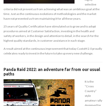
selective
criteria did not prevent us from achieving what was an ambitious goal at the
time. Just as the continuous evolutions of methodologies and the market
have not prevented us from maintaining it for all these years.
25 years of Quality Certification have stimulated us to grow and to adopt
procedures aimed at Customer Satisfaction, investing in the health and
safety of workers, in the design and attention to detail, in the search for the
highest quality standards, in customer assistance in each stage.
A result aimed at the continuous improvement that today CustoM 2.0 proudly
celebrates ready to invest in the future to take up every new challenge.
Panda Raid 2022: an adventure far from our usual
paths
It is the
“Cross
Country”
style
amateur rally
designed for