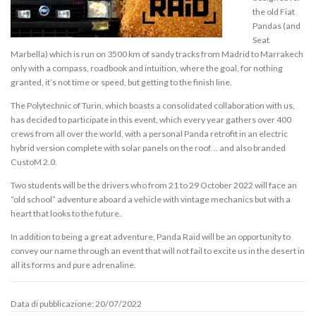
the old Fiat
Pandas (and
Seat
Marbella) which is run on 3500 km of sandy tracks from Madrid to Marrakech
only with a compass, roadbook and intuition, where the goal, for nothing
granted, it’s not time or speed, but getting to the finish line.
The Polytechnic of Turin, which boasts a consolidated collaboration with us,
has decided to participate in this event, which every year gathers over 400
crews from all over the world, with a personal Panda retrofit in an electric
hybrid version complete with solar panels on the roof. .. and also branded
CustoM 2.0.
Two students will be the drivers who from 21 to 29 October 2022 will face an
“old school” adventure aboard a vehicle with vintage mechanics but with a
heart that looks to the future.
In addition to being a great adventure, Panda Raid will be an opportunity to
convey our name through an event that will not fail to excite us in the desert in
all its forms and pure adrenaline.
Data di pubblicazione: 20/07/2022