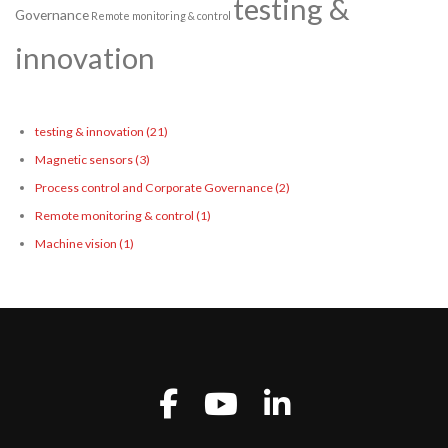
testing &
Governance
Remote monitoring & control
innovation
testing & innovation
(21)
Magnetic sensors
(3)
Process control and Corporate Governance
(2)
Remote monitoring & control
(1)
Machine vision
(1)