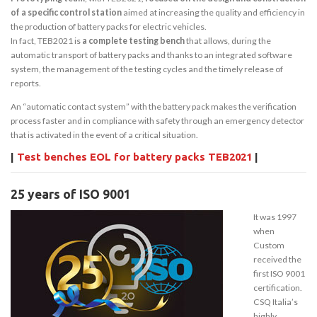
of a specific control station
aimed at increasing the quality and efficiency in
the production of battery packs for electric vehicles.
In fact, TEB2021 is
a complete testing bench
that allows, during the
automatic transport of battery packs and thanks to an integrated software
system, the management of the testing cycles and the timely release of
reports.
An “automatic contact system” with the battery pack makes the verification
process faster and in compliance with safety through an emergency detector
that is activated in the event of a critical situation.
|
Test benches EOL for battery packs TEB2021
|
25 years of ISO 9001
It was 1997
when
Custom
received the
first ISO 9001
certification.
CSQ Italia’s
highly