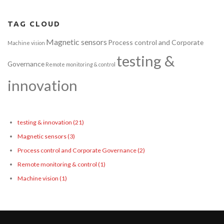
TAG CLOUD
Magnetic sensors
Process control and Corporate
Machine vision
testing &
Governance
Remote monitoring & control
innovation
testing & innovation
(21)
Magnetic sensors
(3)
Process control and Corporate Governance
(2)
Remote monitoring & control
(1)
Machine vision
(1)