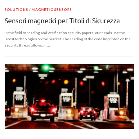
SOLUTIONS
/
MAGNETIC SENSORS
Sensori magnetici per Titoli di Sicurezza
In the field of reading and verification security papers, our heads use the
latest technologies on the market. The reading of the code imprinted on the
security thread allows, in …