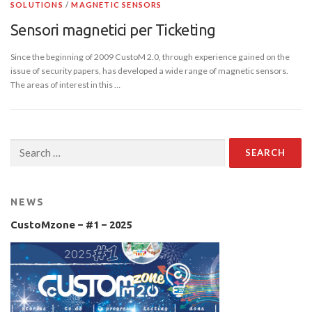
SOLUTIONS
/
MAGNETIC SENSORS
Sensori magnetici per Ticketing
Since the beginning of 2009 CustoM 2.0, through experience gained on the
issue of security papers, has developed a wide range of magnetic sensors.
The areas of interest in this …
Search
for:
NEWS
CustoMzone – #1 – 2025