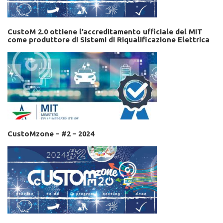
CustoM 2.0 ottiene l’accreditamento ufficiale del MIT
come produttore di Sistemi di Riqualificazione Elettrica
CustoMzone – #2 – 2024