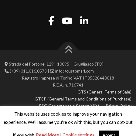
Strada del Portone, 129 - 10095 – Grugliasco (TO)
(+39) 011.016.0573 |
info@customsrl.com
Registro Imprese di Torino VAT IT05528440018
R.E.A. n. 716741
GTS (General Terms of Sale)
GTCP (General Terms and Conditions of Purchase)
ESG Governance e Sostenibilità
|
Privacy Policy
This website uses cookies to improve your navigation
© 2026 CustoM 2.0 | All rights reserved
experience. We'll assume you're ok with this, but you can opt-out
if you wish.
Read More
|
Cookie settings
Accept