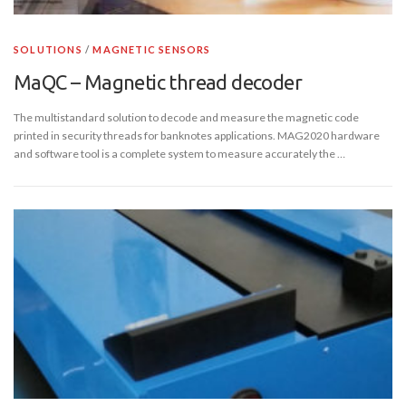
SOLUTIONS
/
MAGNETIC SENSORS
MaQC – Magnetic thread decoder
The multistandard solution to decode and measure the magnetic code
printed in security threads for banknotes applications. MAG2020 hardware
and software tool is a complete system to measure accurately the …