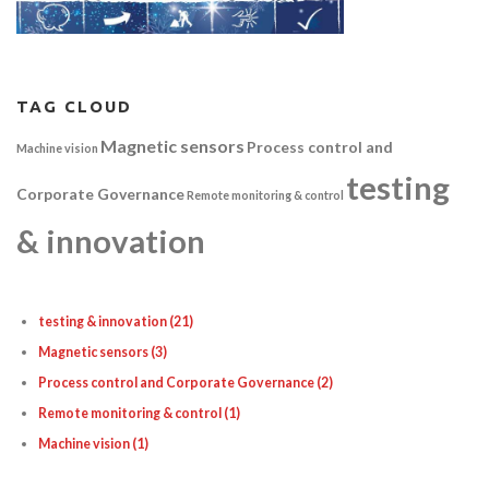
TAG CLOUD
Magnetic sensors
Process control and
Machine vision
testing
Corporate Governance
Remote monitoring & control
& innovation
testing & innovation
(21)
Magnetic sensors
(3)
Process control and Corporate Governance
(2)
Remote monitoring & control
(1)
Machine vision
(1)