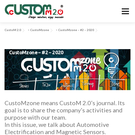
Skip
to
Menu
content
CustoM 2.0
>
CustoMzone
>
CustoMzone – #2 – 2020
ABOUT US
ACTIVITIES & SERVICES
CustoMzone – #2 – 2020
APPLICATIONS & SOLUTIONS
EV-SYS
NEWS
CONTACT US
CustoMzone means CustoM 2.0’s journal. Its
goal is to share the company’s activities and
purpose with our team.
In this issue, we talk about Automotive
Electrification and Magnetic Sensors.