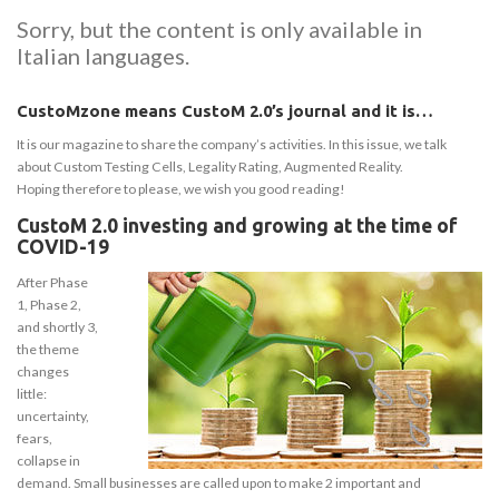
Sorry, but the content is only available in
Italian languages.
CustoMzone means CustoM 2.0’s journal and it is…
It is our magazine to share the company’s activities. In this issue, we talk
about Custom Testing Cells, Legality Rating, Augmented Reality.
Hoping therefore to please, we wish you good reading!
CustoM 2.0 investing and growing at the time of
COVID-19
After Phase
1, Phase 2,
and shortly 3,
the theme
changes
little:
uncertainty,
fears,
collapse in
demand. Small businesses are called upon to make 2 important and