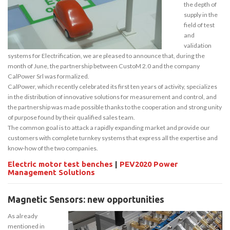
the depth of
supply in the
field of test
and
validation
systems for Electrification, we are pleased to announce that, during the
month of June, the partnership between CustoM 2.0 and the company
CalPower Srl was formalized.
CalPower, which recently celebrated its first ten years of activity, specializes
in the distribution of innovative solutions for measurement and control, and
the partnership was made possible thanks to the cooperation and strong unity
of purpose found by their qualified sales team.
The common goal is to attack a rapidly expanding market and provide our
customers with complete turnkey systems that express all the expertise and
know-how of the two companies.
Electric motor test benches
|
PEV2020 Power
Management Solutions
Magnetic Sensors: new opportunities
As already
mentioned in