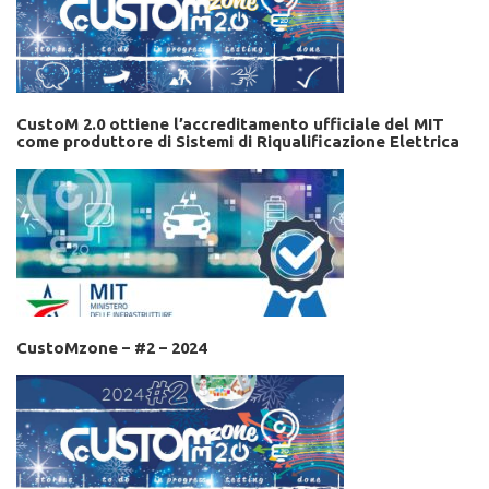
CustoM 2.0 ottiene l’accreditamento ufficiale del MIT
come produttore di Sistemi di Riqualificazione Elettrica
CustoMzone – #2 – 2024