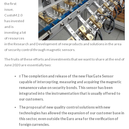
the first
issue,
CustoM 2.0
has invested
and is
investing a lot
of resources
in the Research and Development of new products and solutions in the area
of ​​security control through magnetic sensors.
The fruits of these efforts and investments that we want to share at the end of
June 2020 are essentially two:
Il
The completion and release of the new FluxGate Sensor
capable of intercepting, measuring and acquiring the magnetic
remanence value on security bonds. This sensor has been
integrated into the instrumentation that is usually offered to
our customers.
The proposal of new quality control solutions with new
technologies has allowed the expansion of our customer base in
this sector, even outside the Euro area for the verification of
foreign currencies.