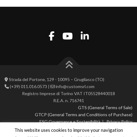
Strada del Portone, 129 - 10095 – Grugliasco (TO)
(+39) 011.016.0573 |
info@customsrl.com
Registro Imprese di Torino VAT IT05528440018
R.E.A. n. 716741
GTS (General Terms of Sale)
GTCP (General Terms and Conditions of Purchase)
ESG Governance e Sostenibilità
|
Privacy Policy
This website uses cookies to improve your navigation
© 2026 CustoM 2.0 | All rights reserved