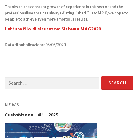
Thanks to the constant growth of experience in this sector and the
professionalism that has always distinguished CustoM 2.0, we hope to
be able to achieve even more ambitious results!
Lettura filo di sicurezza: Sistema MAG2020
Data di pubblicazione: 05/08/2020
Search
for:
NEWS
CustoMzone – #1 – 2025