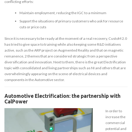
conflicting efforts:
Maintain employment, reducing the IGC to a minimum
Support the situations of primary customers who ask for resource
cuts or price cuts
Since it is necessary to be ready at the moment of a real recovery, CustoM 2.0
has tried to give space to training while also keeping some R&D initiatives
active, such as the ARP project on Augmented Reality and that on magnetic
remanence, 2 themes that are considered strategic from a perspective
diversification and innovation. Next to them, there is the great Electrification
topic with consolidated and living partnerships such as NI and others that are
overwhelmingly appearing on the scene of electrical devices and
components in the Automotive sector.
Automotive Electrification: the partnership with
CalPower
In order to
increase the
commercial
potential and