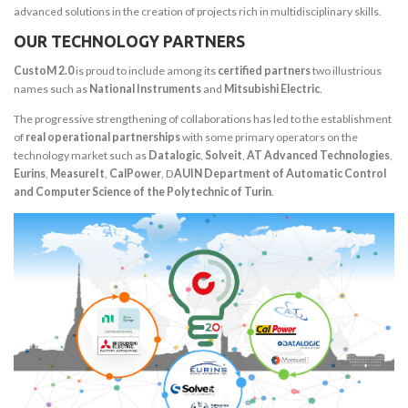
advanced solutions in the creation of projects rich in multidisciplinary skills.
OUR TECHNOLOGY PARTNERS
CustoM 2.0
is proud to include among its
certified partners
two illustrious
names such as
National Instruments
and
Mitsubishi Electric
.
The progressive strengthening of collaborations has led to the establishment
of
real operational partnerships
with some primary operators on the
technology market such as
Datalogic
,
Solveit
,
AT Advanced Technologies
,
Eurins
,
MeasureIt
,
CalPower
, D
AUIN Department of Automatic Control
and Computer Science of the Polytechnic of Turin
.