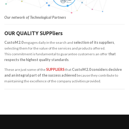
Our network of Technological Partners
OUR QUALITY SUPPliers
CustoM 2.0
engages daily in the search and
selection of its suppliers
,
selecting them for the value of the services and products offered.
This commitment is fundamental to guarantee customers an offer
that
respects the highest quality standards
.
These are just some of the
SUPPLIERS
that
CustoM 2.0 considers decisive
and an integral part of the success achieved
because they contribute to
maintaining the excellence of the company activities provided.