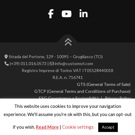
Strada del Portone, 129 - 10095 – Grugliasco (TO)
(+39) 011.016.0573 |
info@customsrl.com
Registro Imprese di Torino VAT IT05528440018
R.E.A. n. 716741
GTS (General Terms of Sale)
GTCP (General Terms and Conditions of Purchase)
ESG Governance e Sostenibilità
|
Privacy Policy
This website uses cookies to improve your navigation
© 2026 CustoM 2.0 | All rights reserved
experience. We'll assume you're ok with this, but you can opt-out
if you wish.
Read More
|
Cookie settings
Accept