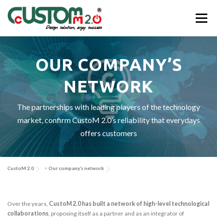
Skip
to
Menu
content
ABOUT US
ACTIVITIES & SERVICES
OUR COMPANY’S
NETWORK
APPLICATIONS & SOLUTIONS
EV-SYS
NEWS
The partnerships with leading players of the technology
market, confirm CustoM 2.0’s reliability that everydays
CONTACT US
offers customers
CustoM 2.0
>
Our company’s network
Over the years,
CustoM 2.0 has built a network of high-level technological
collaborations
, proposing itself as a partner and as an integrator of